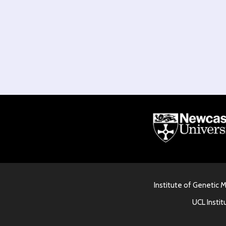
Institute of Genetic 
UCL Instit