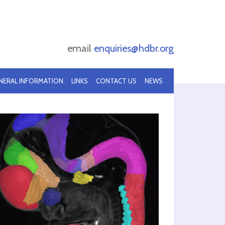
email
enquiries@hdbr.org
NERAL INFORMATION
LINKS
CONTACT US
NEWS