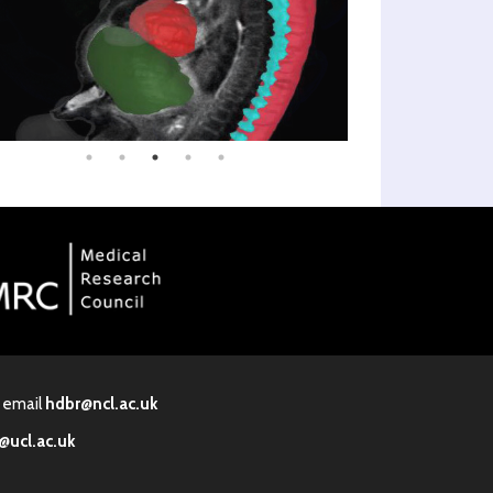
· email
hdbr@ncl.ac.uk
@ucl.ac.uk