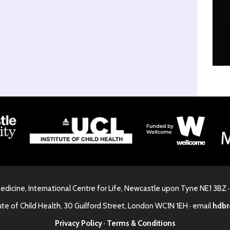
Medicine, International Centre for Life, Newcastle upon Tyne NE1 3BZ 
ute of Child Health, 30 Guilford Street, London WC1N 1EH · email
hdbr
Privacy Policy
·
Terms & Conditions