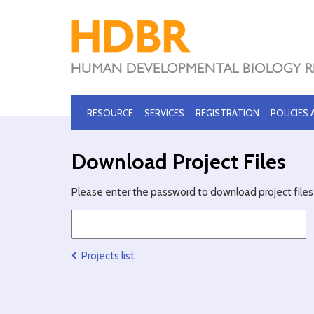
RESOURCE
SERVICES
REGISTRATION
POLICIES
Download Project Files
Please enter the password to download project files 
Projects list