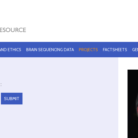
 AND ETHICS
BRAIN SEQUENCING DATA
PROJECTS
FACTSHEETS
GE
: