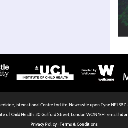
Medicine, International Centre for Life, Newcastle upon Tyne NE1 3BZ 
ute of Child Health, 30 Guilford Street, London WC1N 1EH · email
hdbr
Privacy Policy
·
Terms & Conditions