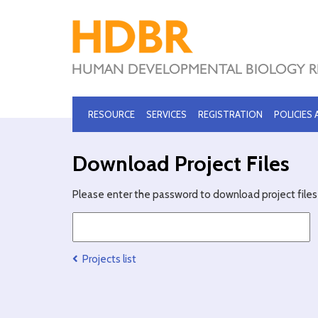
RESOURCE
SERVICES
REGISTRATION
POLICIES
Download Project Files
Please enter the password to download project files 
Projects list