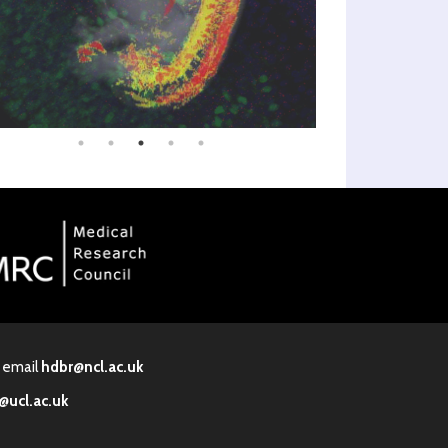
· email
hdbr@ncl.ac.uk
@ucl.ac.uk