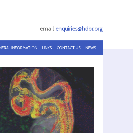
email
enquiries@hdbr.org
NERAL INFORMATION
LINKS
CONTACT US
NEWS