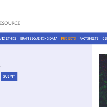
 AND ETHICS
BRAIN SEQUENCING DATA
PROJECTS
FACTSHEETS
GE
: