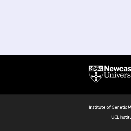
Institute of Genetic 
UCL Instit