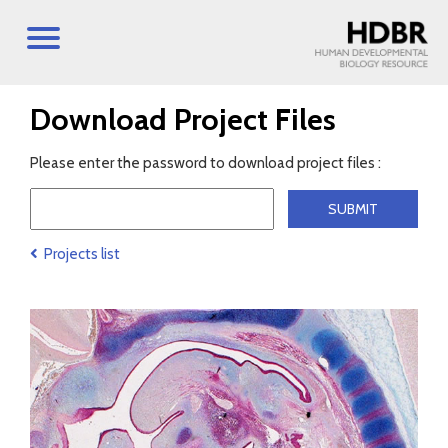
Download Project Files
Please enter the password to download project files :
Projects list