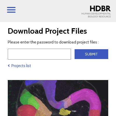
Download Project Files
Please enter the password to download project files :
Projects list