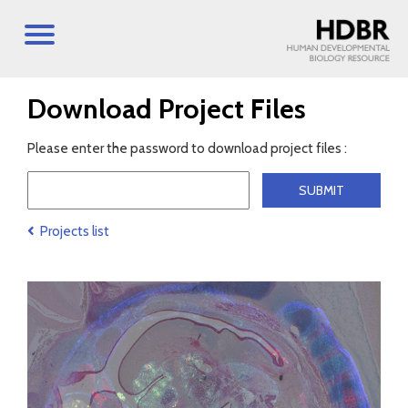
Download Project Files
Please enter the password to download project files :
Projects list