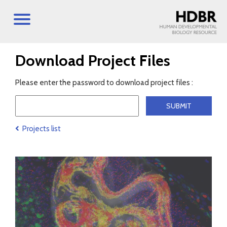
Download Project Files
Please enter the password to download project files :
Projects list