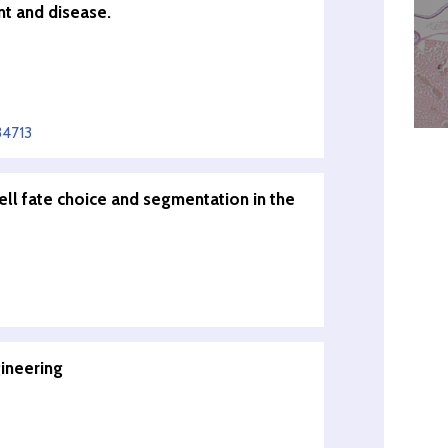
t and disease.
34713
cell fate choice and segmentation in the
gineering