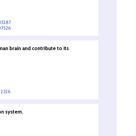
33287
97526
man brain and contribute to its
22326
on system.