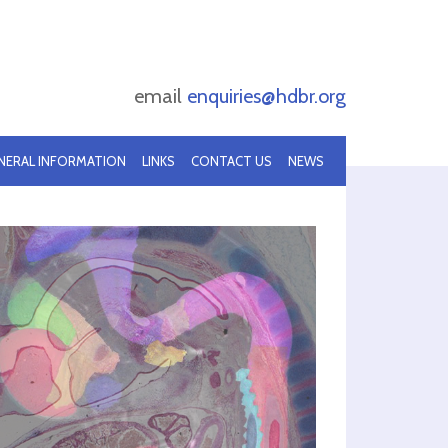
email
enquiries@hdbr.org
NERAL INFORMATION
LINKS
CONTACT US
NEWS