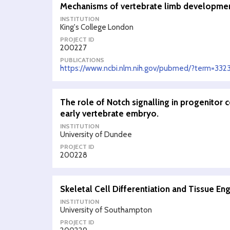
Mechanisms of vertebrate limb developmen
INSTITUTION
King's College London
PROJECT ID
200227
PUBLICATIONS
https://www.ncbi.nlm.nih.gov/pubmed/?term=332
The role of Notch signalling in progenitor 
early vertebrate embryo.
INSTITUTION
University of Dundee
PROJECT ID
200228
Skeletal Cell Differentiation and Tissue En
INSTITUTION
University of Southampton
PROJECT ID