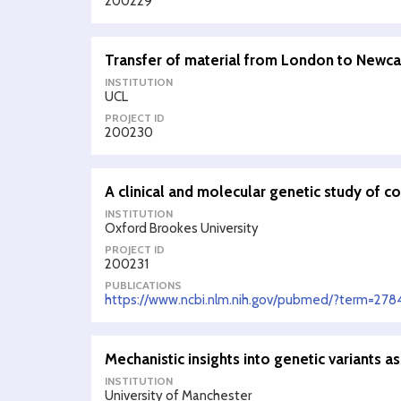
200229
Transfer of material from London to Newca
INSTITUTION
UCL
PROJECT ID
200230
A clinical and molecular genetic study of 
INSTITUTION
Oxford Brookes University
PROJECT ID
200231
PUBLICATIONS
https://www.ncbi.nlm.nih.gov/pubmed/?term=278
Mechanistic insights into genetic variants a
INSTITUTION
University of Manchester