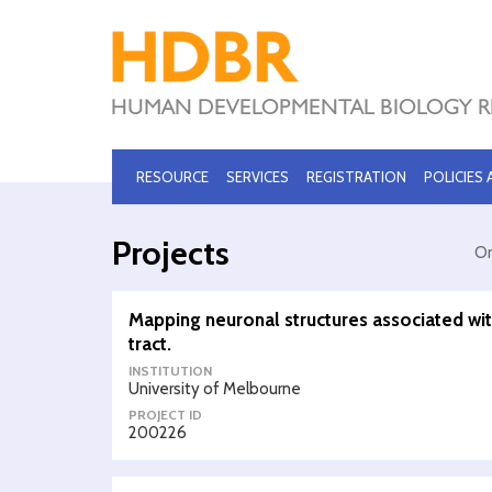
RESOURCE
SERVICES
REGISTRATION
POLICIES
Projects
Or
Mapping neuronal structures associated wi
tract.
INSTITUTION
University of Melbourne
PROJECT ID
200226