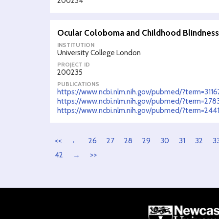
200234
Ocular Coloboma and Childhood Blindness:
INSTITUTION
University College London
PROJECT ID
200235
PUBLICATIONS
https://www.ncbi.nlm.nih.gov/pubmed/?term=311
https://www.ncbi.nlm.nih.gov/pubmed/?term=27
https://www.ncbi.nlm.nih.gov/pubmed/?term=244
<<
←
26
27
28
29
30
31
32
3
42
→
>>