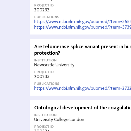
PROJECT ID
200232
PUBLICATIONS
https://www.ncbi.nlm.nih.gov/pubmed/?term=365
https://www.ncbi.nlm.nih.gov/pubmed/?term=373
Are telomerase splice variant present in hu
protection?
INSTITUTION
Newcastle University
PROJECT ID
200233
PUBLICATIONS
https://www.ncbi.nlm.nih.gov/pubmed/?term=273
Ontological development of the coagulati
INSTITUTION
University College London
PROJECT ID