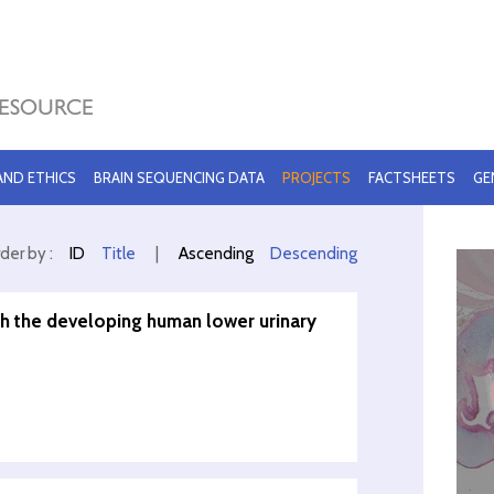
 AND ETHICS
BRAIN SEQUENCING DATA
PROJECTS
FACTSHEETS
GE
der by :
ID
Title
|
Ascending
Descending
th the developing human lower urinary