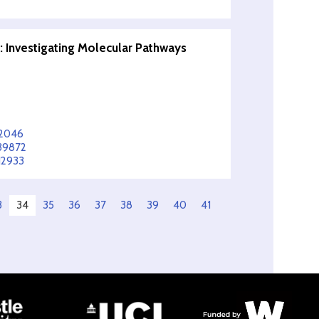
 Investigating Molecular Pathways
62046
839872
12933
3
34
35
36
37
38
39
40
41