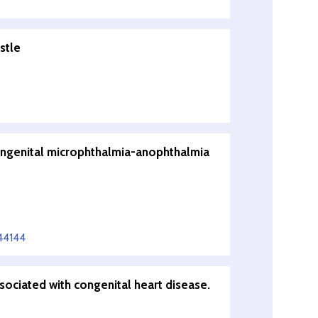
stle
congenital microphthalmia-anophthalmia
44144
ssociated with congenital heart disease.