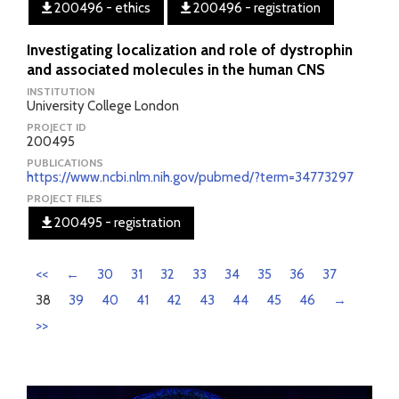
200496 - ethics
200496 - registration
Investigating localization and role of dystrophin
and associated molecules in the human CNS
INSTITUTION
University College London
PROJECT ID
200495
PUBLICATIONS
https://www.ncbi.nlm.nih.gov/pubmed/?term=34773297
PROJECT FILES
200495 - registration
<<
←
30
31
32
33
34
35
36
37
38
39
40
41
42
43
44
45
46
→
>>