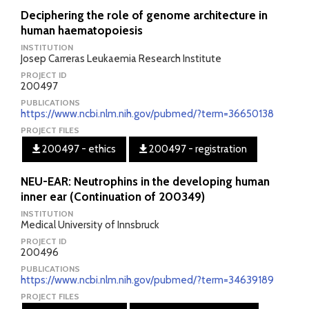
Deciphering the role of genome architecture in
human haematopoiesis
INSTITUTION
Josep Carreras Leukaemia Research Institute
PROJECT ID
200497
PUBLICATIONS
https://www.ncbi.nlm.nih.gov/pubmed/?term=36650138
PROJECT FILES
200497 - ethics
200497 - registration
NEU-EAR: Neutrophins in the developing human
inner ear (Continuation of 200349)
INSTITUTION
Medical University of Innsbruck
PROJECT ID
200496
PUBLICATIONS
https://www.ncbi.nlm.nih.gov/pubmed/?term=34639189
PROJECT FILES