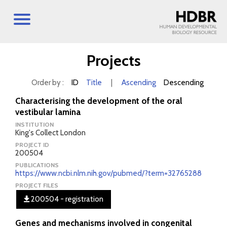
Projects
Order by :
ID
Title
|
Ascending
Descending
Characterising the development of the oral
vestibular lamina
INSTITUTION
King's Collect London
PROJECT ID
200504
PUBLICATIONS
https://www.ncbi.nlm.nih.gov/pubmed/?term=32765288
PROJECT FILES
200504 - registration
Genes and mechanisms involved in congenital