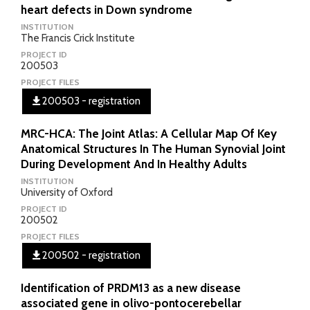
heart defects in Down syndrome
INSTITUTION
The Francis Crick Institute
PROJECT ID
200503
PROJECT FILES
200503 - registration
MRC-HCA: The Joint Atlas: A Cellular Map Of Key
Anatomical Structures In The Human Synovial Joint
During Development And In Healthy Adults
INSTITUTION
University of Oxford
PROJECT ID
200502
PROJECT FILES
200502 - registration
Identification of PRDM13 as a new disease
associated gene in olivo-pontocerebellar