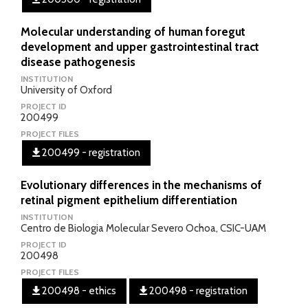
Molecular understanding of human foregut
development and upper gastrointestinal tract
disease pathogenesis
INSTITUTION
University of Oxford
PROJECT ID
200499
PROJECT FILES
200499 - registration
Evolutionary differences in the mechanisms of
retinal pigment epithelium differentiation
INSTITUTION
Centro de Biologia Molecular Severo Ochoa, CSIC-UAM
PROJECT ID
200498
PROJECT FILES
200498 - ethics
200498 - registration