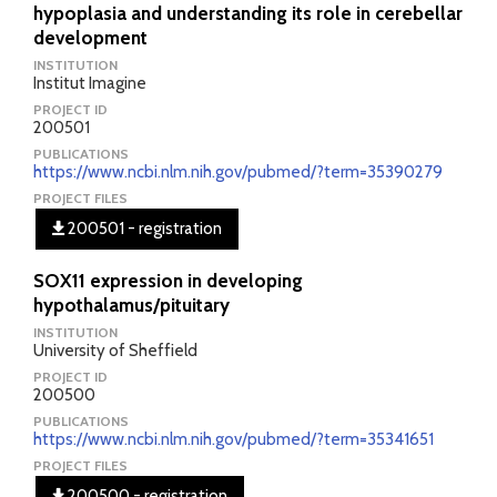
hypoplasia and understanding its role in cerebellar
development
INSTITUTION
Institut Imagine
PROJECT ID
200501
PUBLICATIONS
https://www.ncbi.nlm.nih.gov/pubmed/?term=35390279
PROJECT FILES
200501 - registration
SOX11 expression in developing
hypothalamus/pituitary
INSTITUTION
University of Sheffield
PROJECT ID
200500
PUBLICATIONS
https://www.ncbi.nlm.nih.gov/pubmed/?term=35341651
PROJECT FILES
200500 - registration