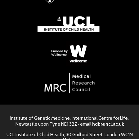
Institute of Genetic Medicine, International Centre for Life,
Newcastle upon Tyne NE1 3BZ · email
hdbr@ncl.ac.uk
UCL Institute of Child Health, 30 Guilford Street, London WC1N