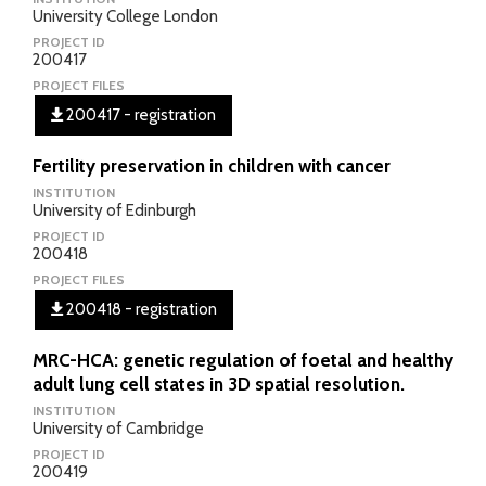
University College London
PROJECT ID
200417
PROJECT FILES
200417 - registration
Fertility preservation in children with cancer
INSTITUTION
University of Edinburgh
PROJECT ID
200418
PROJECT FILES
200418 - registration
MRC-HCA: genetic regulation of foetal and healthy
adult lung cell states in 3D spatial resolution.
INSTITUTION
University of Cambridge
PROJECT ID
200419