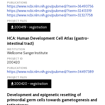
PUBLICATIONS
https://www.ncbi.nlm.nih.gov/pubmed/?term=36493756
https://www.ncbi.nlm.nih.gov/pubmed/?term=32413319
https://www.ncbi.nlm.nih.gov/pubmed/?term=32327758
PROJECT FILES
200419 - registration
HCA: Human Development Cell Atlas (gastro-
intestinal tract)
INSTITUTION
Wellcome Sanger Institute
PROJECT ID
200420
PUBLICATIONS
https://www.ncbi.nlm.nih.gov/pubmed/?term=34497389
PROJECT FILES
200420 - registration
Development and epigenetic resetting of
primordial germ cells towards gametogenesis and