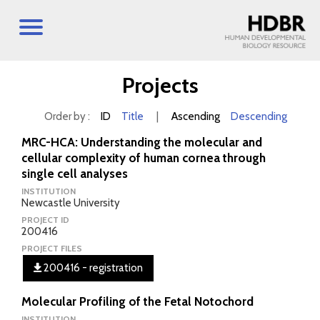
Projects
Order by :
ID
Title
|
Ascending
Descending
MRC-HCA: Understanding the molecular and
cellular complexity of human cornea through
single cell analyses
INSTITUTION
Newcastle University
PROJECT ID
200416
PROJECT FILES
200416 - registration
Molecular Profiling of the Fetal Notochord
INSTITUTION