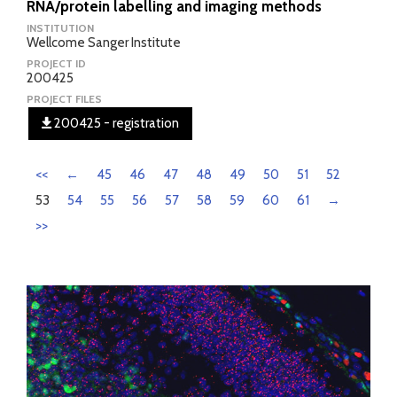
RNA/protein labelling and imaging methods
INSTITUTION
Wellcome Sanger Institute
PROJECT ID
200425
PROJECT FILES
200425 - registration
<<
←
45
46
47
48
49
50
51
52
53
54
55
56
57
58
59
60
61
→
>>