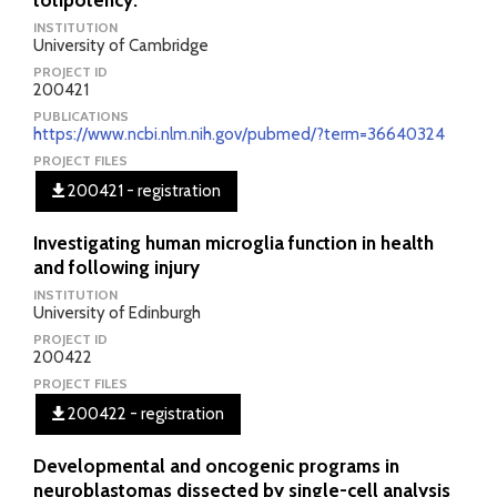
totipotency.
INSTITUTION
University of Cambridge
PROJECT ID
200421
PUBLICATIONS
https://www.ncbi.nlm.nih.gov/pubmed/?term=36640324
PROJECT FILES
200421 - registration
Investigating human microglia function in health
and following injury
INSTITUTION
University of Edinburgh
PROJECT ID
200422
PROJECT FILES
200422 - registration
Developmental and oncogenic programs in
neuroblastomas dissected by single-cell analysis