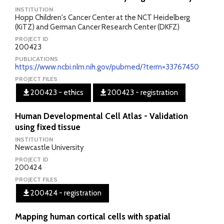
INSTITUTION
Hopp Children's Cancer Center at the NCT Heidelberg
(KiTZ) and German Cancer Research Center (DKFZ)
PROJECT ID
200423
PUBLICATIONS
https://www.ncbi.nlm.nih.gov/pubmed/?term=33767450
PROJECT FILES
200423 - ethics
200423 - registration
Human Developmental Cell Atlas - Validation
using fixed tissue
INSTITUTION
Newcastle University
PROJECT ID
200424
PROJECT FILES
200424 - registration
Mapping human cortical cells with spatial