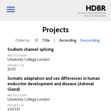
Projects
Order by :
ID
Title
|
Ascending
Descending
Sodiuim channel splicing
INSTITUTION
University College London
PROJECT ID
10113
Somatic adaptation and sex differences in human
endocrine development and disease (Adrenal
Gland)
INSTITUTION
University College London
PROJECT ID
200331