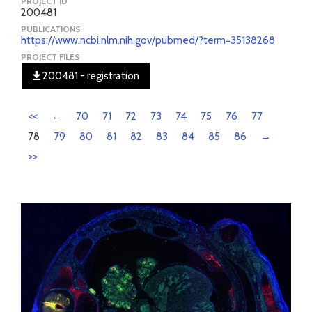
PROJECT ID
200481
PUBLICATIONS
https://www.ncbi.nlm.nih.gov/pubmed/?term=35138268
PROJECT FILES
200481 - registration
<<
←
70
71
72
73
74
75
76
77
78
79
80
81
82
83
84
85
86
→
>>