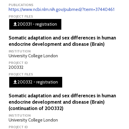
PUBLICATIONS
https://www.ncbi.nlm.nih.gov/pubmed/?term=37440461
PROJECT FILES
200331 - registration
Somatic adaptation and sex differences in human
endocrine development and disease (Brain)
INSTITUTION
University College London
PROJECT ID
200332
PROJECT FILES
200332 - registration
Somatic adaptation and sex differences in human
endocrine development and disease (Brain)
(continuation of 200332)
INSTITUTION
University College London
PROJECT ID