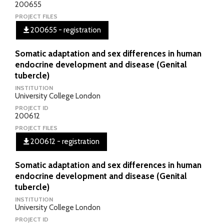
200655
PROJECT FILES
200655 - registration
Somatic adaptation and sex differences in human
endocrine development and disease (Genital
tubercle)
INSTITUTION
University College London
PROJECT ID
200612
PROJECT FILES
200612 - registration
Somatic adaptation and sex differences in human
endocrine development and disease (Genital
tubercle)
INSTITUTION
University College London
PROJECT ID