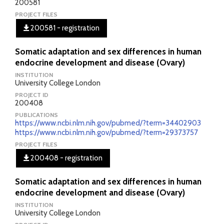
200581
PROJECT FILES
200581 - registration
Somatic adaptation and sex differences in human
endocrine development and disease (Ovary)
INSTITUTION
University College London
PROJECT ID
200408
PUBLICATIONS
https://www.ncbi.nlm.nih.gov/pubmed/?term=34402903
https://www.ncbi.nlm.nih.gov/pubmed/?term=29373757
PROJECT FILES
200408 - registration
Somatic adaptation and sex differences in human
endocrine development and disease (Ovary)
INSTITUTION
University College London