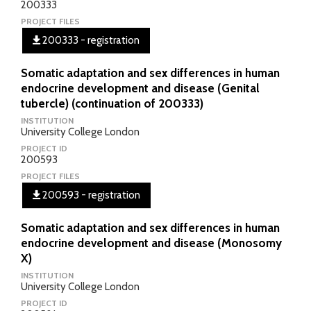
200333
PROJECT FILES
200333 - registration
Somatic adaptation and sex differences in human
endocrine development and disease (Genital
tubercle) (continuation of 200333)
INSTITUTION
University College London
PROJECT ID
200593
PROJECT FILES
200593 - registration
Somatic adaptation and sex differences in human
endocrine development and disease (Monosomy
X)
INSTITUTION
University College London
PROJECT ID