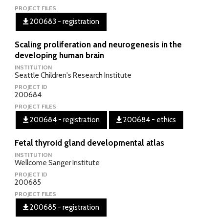
PROJECT FILES
200683 - registration
Scaling proliferation and neurogenesis in the
developing human brain
INSTITUTION
Seattle Children's Research Institute
PROJECT ID
200684
PROJECT FILES
200684 - registration
200684 - ethics
Fetal thyroid gland developmental atlas
INSTITUTION
Wellcome Sanger Institute
PROJECT ID
200685
PROJECT FILES
200685 - registration