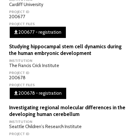
Cardiff University
PROJECT ID
200677
PROJECT FILES
200677 - registration
Studying hippocampal stem cell dynamics during
the human embryonic development
INSTITUTION
The Francis Crick Institute
PROJECT ID
200678
PROJECT FILES
200678 - registration
Investigating regional molecular differences in the
developing human cerebellum
INSTITUTION
Seattle Children's Research Institute
PROJECT ID