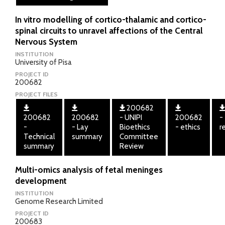
In vitro modelling of cortico-thalamic and cortico-
spinal circuits to unravel affections of the Central
Nervous System
INSTITUTION
University of Pisa
PROJECT ID
200682
PROJECT FILES
200682
200682
200682
- UNIPI
200682
-
-
- Lay
Bioethics
- ethics
r
Technical
summary
Committee
summary
Review
Multi-omics analysis of fetal meninges
development
INSTITUTION
Genome Research Limited
PROJECT ID
200683