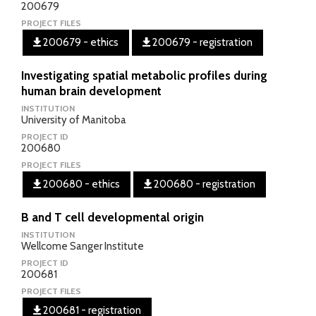
200679
PROJECT FILES
200679 - ethics
200679 - registration
Investigating spatial metabolic profiles during
human brain development
INSTITUTION
University of Manitoba
PROJECT ID
200680
PROJECT FILES
200680 - ethics
200680 - registration
B and T cell developmental origin
INSTITUTION
Wellcome Sanger Institute
PROJECT ID
200681
PROJECT FILES
200681 - registration