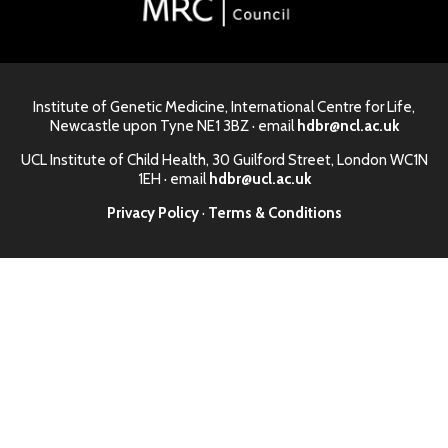
Institute of Genetic Medicine, International Centre for Life,
Newcastle upon Tyne NE1 3BZ · email
hdbr@ncl.ac.uk
UCL Institute of Child Health, 30 Guilford Street, London WC1N
1EH · email
hdbr@ucl.ac.uk
Privacy Policy
·
Terms & Conditions