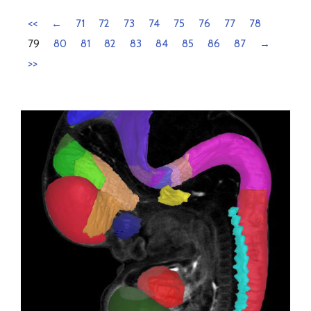
<<
←
71
72
73
74
75
76
77
78
79
80
81
82
83
84
85
86
87
→
>>