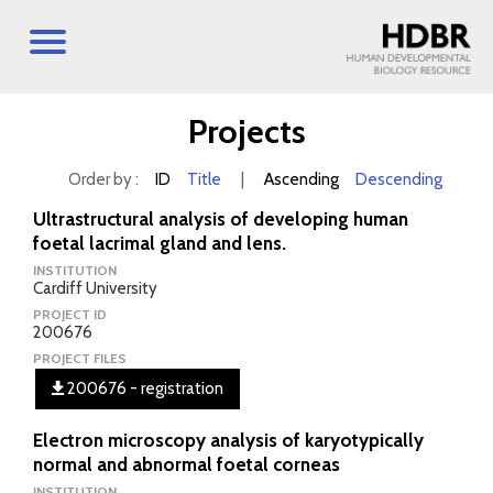
Projects
Order by :
ID
Title
|
Ascending
Descending
Ultrastructural analysis of developing human
foetal lacrimal gland and lens.
INSTITUTION
Cardiff University
PROJECT ID
200676
PROJECT FILES
200676 - registration
Electron microscopy analysis of karyotypically
normal and abnormal foetal corneas
INSTITUTION