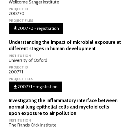
Wellcome Sanger Institute
PROJECT ID
200770
PROJECT FILES
200770 - registration
Understanding the impact of microbial exposure at
different stages in human development
INSTITUTION
University of Oxford
PROJECT ID
200771
PROJECT FILES
200771 - registration
Investigating the inflammatory interface between
normal lung epithelial cells and myeloid cells
upon exposure to air pollution
INSTITUTION
The Francis Crick Institute