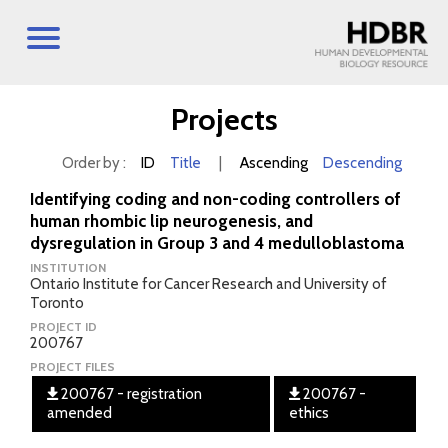
Projects
Order by :
ID
Title
|
Ascending
Descending
Identifying coding and non-coding controllers of
human rhombic lip neurogenesis, and
dysregulation in Group 3 and 4 medulloblastoma
INSTITUTION
Ontario Institute for Cancer Research and University of
Toronto
PROJECT ID
200767
PROJECT FILES
200767 - registration
200767 -
amended
ethics