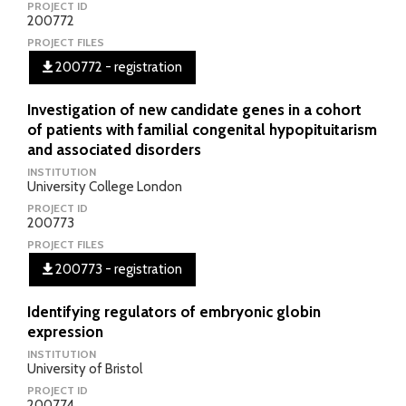
PROJECT ID
200772
PROJECT FILES
200772 - registration
Investigation of new candidate genes in a cohort
of patients with familial congenital hypopituitarism
and associated disorders
INSTITUTION
University College London
PROJECT ID
200773
PROJECT FILES
200773 - registration
Identifying regulators of embryonic globin
expression
INSTITUTION
University of Bristol
PROJECT ID
200774