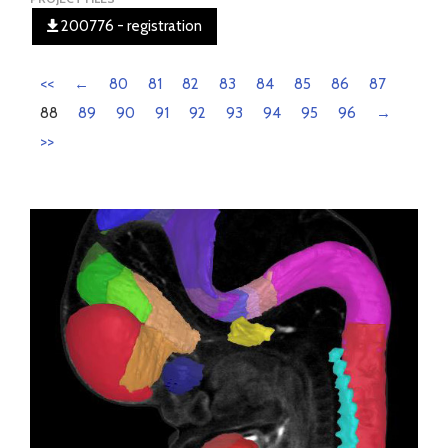
200776 - registration
<<
←
80
81
82
83
84
85
86
87
88
89
90
91
92
93
94
95
96
→
>>