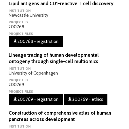
Lipid antigens and CD1-reactive T cell discovery
INSTITUTION
Newcastle University
PROJECT ID
200768
PROJECT FILES
200768 - registration
Lineage tracing of human developmental
ontogeny through single-cell multiomics
INSTITUTION
University of Copenhagen
PROJECT ID
200769
PROJECT FILES
200769 - registration
200769 - ethics
Construction of comprehensive atlas of human
pancreas across development
INSTITUTION