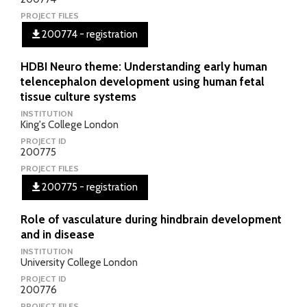
PROJECT FILES
200774 - registration
HDBI Neuro theme: Understanding early human
telencephalon development using human fetal
tissue culture systems
INSTITUTION
King's College London
PROJECT ID
200775
PROJECT FILES
200775 - registration
Role of vasculature during hindbrain development
and in disease
INSTITUTION
University College London
PROJECT ID
200776
PROJECT FILES