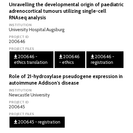
Unravelling the developmental origin of paediatric
adrenocortical tumours utilizing single-cell
RNAseq analysis
INSTITUTION
University Hospital Augsburg
PROJECT ID
200646
PROJECT FILES
200646 -
200646
200646 -
ethics translation
- ethics
registration
Role of 21-hydroxylase pseudogene expression in
autoimmune Addison’s disease
INSTITUTION
Newcastle University
PROJECT ID
200645
PROJECT FILES
200645 - registration