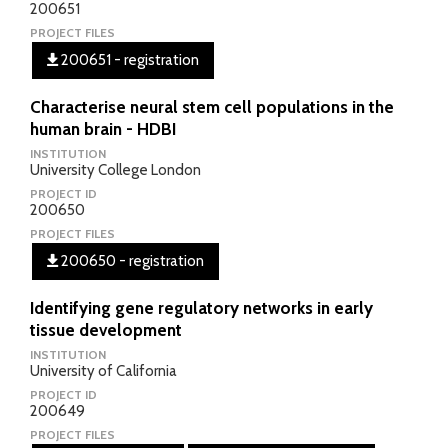
200651
PROJECT FILES
200651 - registration
Characterise neural stem cell populations in the
human brain - HDBI
INSTITUTION
University College London
PROJECT ID
200650
PROJECT FILES
200650 - registration
Identifying gene regulatory networks in early
tissue development
INSTITUTION
University of California
PROJECT ID
200649
PROJECT FILES