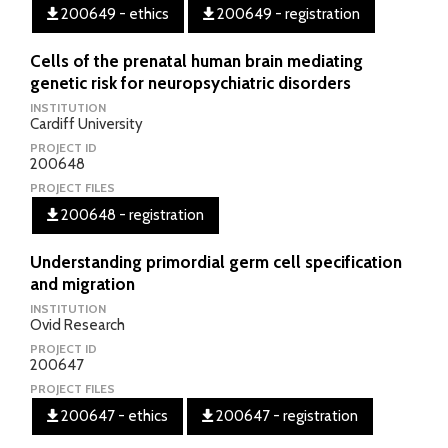
200649 - ethics
200649 - registration
Cells of the prenatal human brain mediating
genetic risk for neuropsychiatric disorders
INSTITUTION
Cardiff University
PROJECT ID
200648
PROJECT FILES
200648 - registration
Understanding primordial germ cell specification
and migration
INSTITUTION
Ovid Research
PROJECT ID
200647
PROJECT FILES
200647 - ethics
200647 - registration