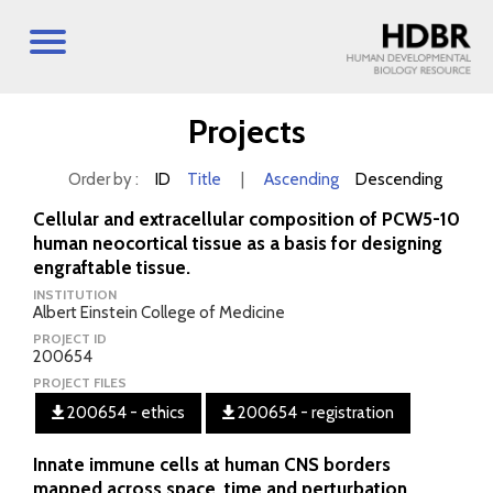
Projects
Order by :
ID
Title
|
Ascending
Descending
Cellular and extracellular composition of PCW5-10
human neocortical tissue as a basis for designing
engraftable tissue.
INSTITUTION
Albert Einstein College of Medicine
PROJECT ID
200654
PROJECT FILES
200654 - ethics
200654 - registration
Innate immune cells at human CNS borders
mapped across space, time and perturbation