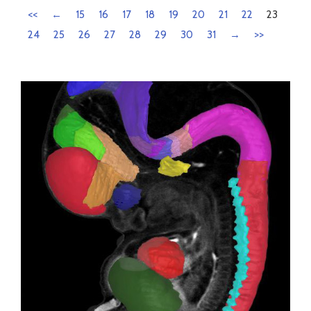
<<
←
15
16
17
18
19
20
21
22
23
24
25
26
27
28
29
30
31
→
>>