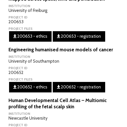
INSTITUTION
University of Freiburg
PROJECT ID
200653
PROJECT FILES
200653 - ethics
200653 - registration
Engineering humanised mouse models of cancer
INSTITUTION
University of Southampton
PROJECT ID
200652
PROJECT FILES
200652 - ethics
200652 - registration
Human Developmental Cell Atlas – Multiomic
profiling of the fetal scalp skin
INSTITUTION
Newcastle University
PROJECT ID