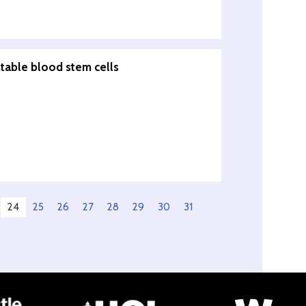
ntable blood stem cells
24
25
26
27
28
29
30
31