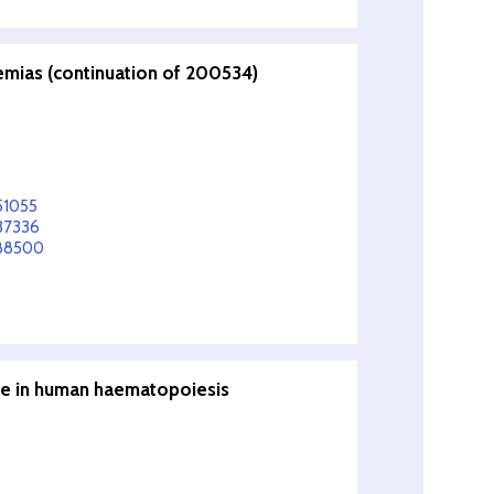
emias (continuation of 200534)
51055
37336
588500
re in human haematopoiesis