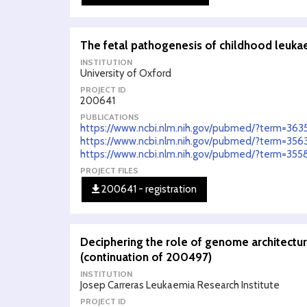
The fetal pathogenesis of childhood leuka
INSTITUTION
University of Oxford
PROJECT ID
200641
PUBLICATIONS
https://www.ncbi.nlm.nih.gov/pubmed/?term=363
https://www.ncbi.nlm.nih.gov/pubmed/?term=356
https://www.ncbi.nlm.nih.gov/pubmed/?term=35
PROJECT FILES
200641 - registration
Deciphering the role of genome architectu
(continuation of 200497)
INSTITUTION
Josep Carreras Leukaemia Research Institute
PROJECT ID