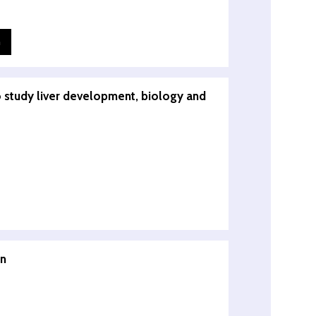
n
o study liver development, biology and
in