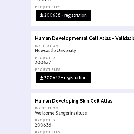
200638
PROJECT FILES
200638 - registration
Human Developmental Cell Atlas - Validatio
INSTITUTION
Newcastle University
PROJECT ID
200637
PROJECT FILES
200637 - registration
Human Developing Skin Cell Atlas
INSTITUTION
Wellcome Sanger Institute
PROJECT ID
200636
PROJECT FILES