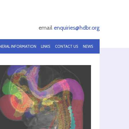
email
enquiries@hdbr.org
NERAL INFORMATION
LINKS
CONTACT US
NEWS