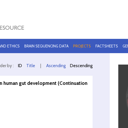
 AND ETHICS
BRAIN SEQUENCING DATA
PROJECTS
FACTSHEETS
GE
der by :
ID
Title
|
Ascending
Descending
 in human gut development (Continuation