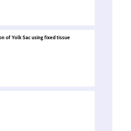
n of Yolk Sac using fixed tissue