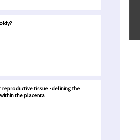
oidy?
t reproductive tissue -defining the
 within the placenta