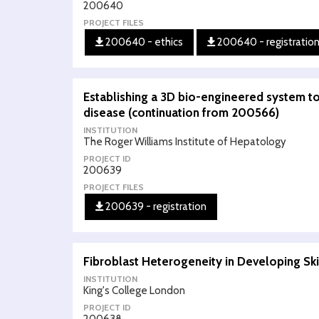
200640
PROJECT FILES
200640 - ethics
200640 - registratio
Establishing a 3D bio-engineered system t
disease (continuation from 200566)
INSTITUTION
The Roger Williams Institute of Hepatology
PROJECT ID
200639
PROJECT FILES
200639 - registration
Fibroblast Heterogeneity in Developing Sk
INSTITUTION
King's College London
PROJECT ID