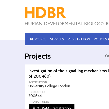
RESOURCE
SERVICES
REGISTRATION
POLICIES
Projects
Or
Investigation of the signalling mechanisms
of 200460)
INSTITUTION
University College London
PROJECT ID
200644
PROJECT FILES
200644 - registration