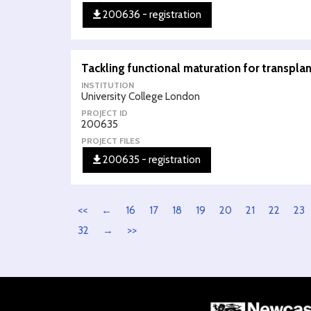
200636 - registration
Tackling functional maturation for transpla
INSTITUTION
University College London
PROJECT ID
200635
PROJECT FILES
200635 - registration
<<
←
16
17
18
19
20
21
22
23
32
→
>>