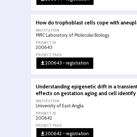
How do trophoblast cells cope with aneupl
INSTITUTION
MRC Laboratory of Molecular Biology
PROJECT ID
200643
PROJECT FILES
200643 - registration
Understanding epigenetic drift in a transien
effects on gestation aging and cell identify
INSTITUTION
University of East Anglia
PROJECT ID
200642
PROJECT FILES
200642 - registration