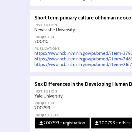
Short term primary culture of human neoco
INSTITUTION
Newcastle University
PROJECT ID
200110
PUBLICATIONS
https://www.ncbi.nlm.nih.gov/pubmed/?term=27
https://www.ncbi.nlm.nih.gov/pubmed/?term=24
https://www.ncbi.nlm.nih.gov/pubmed/?term=216
Sex Differences in the Developing Human Br
INSTITUTION
Yale University
PROJECT ID
200793
PROJECT FILES
200793 - registration
200793 - ethics