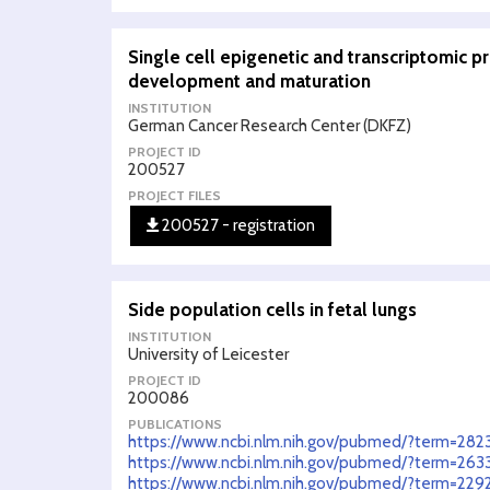
Single cell epigenetic and transcriptomic p
development and maturation
INSTITUTION
German Cancer Research Center (DKFZ)
PROJECT ID
200527
PROJECT FILES
200527 - registration
Side population cells in fetal lungs
INSTITUTION
University of Leicester
PROJECT ID
200086
PUBLICATIONS
https://www.ncbi.nlm.nih.gov/pubmed/?term=28
https://www.ncbi.nlm.nih.gov/pubmed/?term=263
https://www.ncbi.nlm.nih.gov/pubmed/?term=229