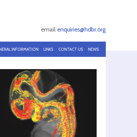
email
enquiries@hdbr.org
NERAL INFORMATION
LINKS
CONTACT US
NEWS