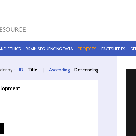
 AND ETHICS
BRAIN SEQUENCING DATA
PROJECTS
FACTSHEETS
GE
der by :
ID
Title
|
Ascending
Descending
velopment