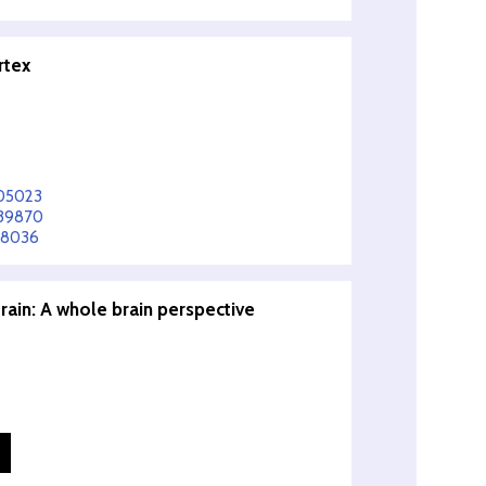
rtex
905023
839870
78036
ain: A whole brain perspective