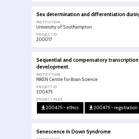
Sex determination and differentiation during
INSTITUTION
University of Southampton
PROJECT ID
200017
Sequential and compensatory transcription f
development.
INSTITUTION
RIKEN Centre for Brain Science
PROJECT ID
200475
PROJECT FILES
200475 - ethics
200475 - registration
Senescence in Down Syndrome