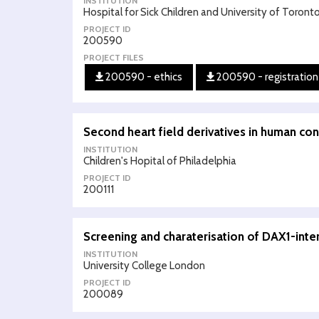
INSTITUTION
Hospital for Sick Children and University of Toront
PROJECT ID
200590
PROJECT FILES
200590 - ethics
200590 - registration
Second heart field derivatives in human con
INSTITUTION
Children's Hopital of Philadelphia
PROJECT ID
200111
Screening and charaterisation of DAX1-inte
INSTITUTION
University College London
PROJECT ID
200089