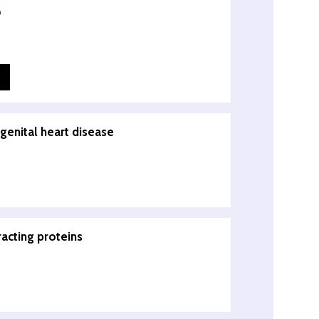
o
genital heart disease
racting proteins