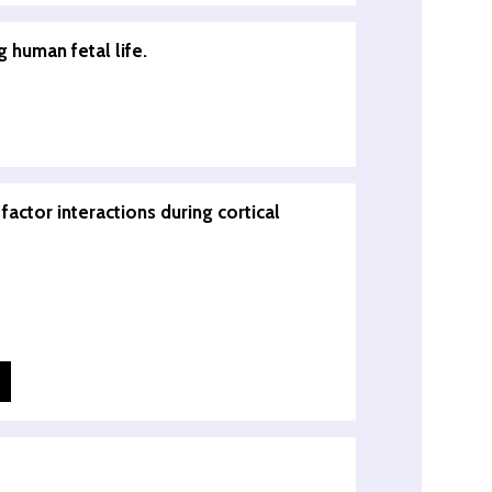
 human fetal life.
actor interactions during cortical