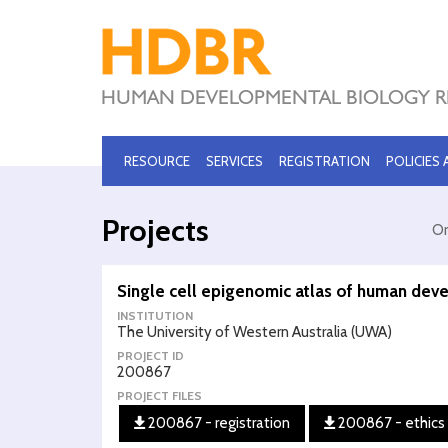
RESOURCE
SERVICES
REGISTRATION
POLICIES
Projects
Or
Single cell epigenomic atlas of human de
INSTITUTION
The University of Western Australia (UWA)
PROJECT ID
200867
PROJECT FILES
200867 - registration
200867 - ethics