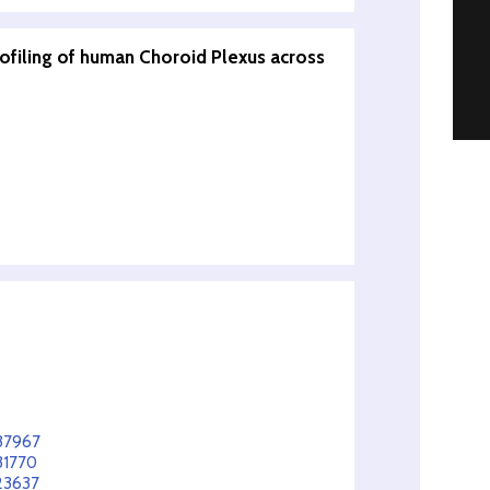
rofiling of human Choroid Plexus across
237967
31770
23637