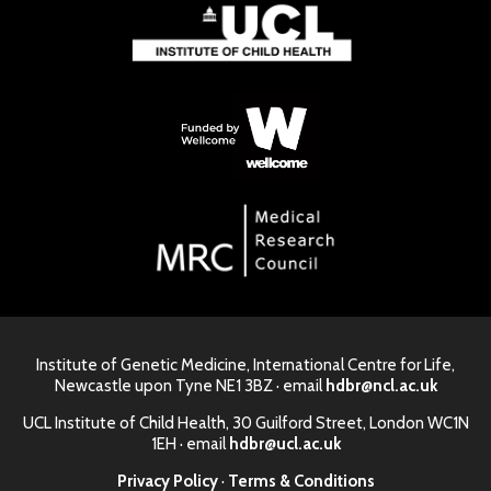
Institute of Genetic Medicine, International Centre for Life,
Newcastle upon Tyne NE1 3BZ · email
hdbr@ncl.ac.uk
UCL Institute of Child Health, 30 Guilford Street, London WC1N
1EH · email
hdbr@ucl.ac.uk
Privacy Policy
·
Terms & Conditions