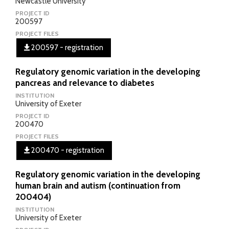
Newcastle University
PROJECT ID
200597
PROJECT FILES
200597 - registration
Regulatory genomic variation in the developing
pancreas and relevance to diabetes
INSTITUTION
University of Exeter
PROJECT ID
200470
PROJECT FILES
200470 - registration
Regulatory genomic variation in the developing
human brain and autism (continuation from
200404)
INSTITUTION
University of Exeter