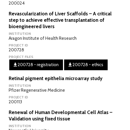
200024
Revascularization of Liver Scaffolds – A critical
step to achieve effective transplantation of
bioengineered livers
INSTITUTION
Aragon Institute of Health Research
PROJECT ID
200728
PROJECT FILES
200728 - registration
200728 - ethics
Retinal pigment epithelia microarray study
INSTITUTION
Pfizer Regenerative Medicine
PROJECT ID
200113
Renewal of Human Developmental Cell Atlas –
Validation using fixed tissue
INSTITUTION