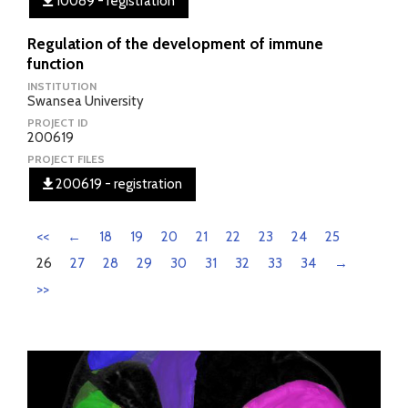
10089 - registration
Regulation of the development of immune
function
INSTITUTION
Swansea University
PROJECT ID
200619
PROJECT FILES
200619 - registration
<<
←
18
19
20
21
22
23
24
25
26
27
28
29
30
31
32
33
34
→
>>