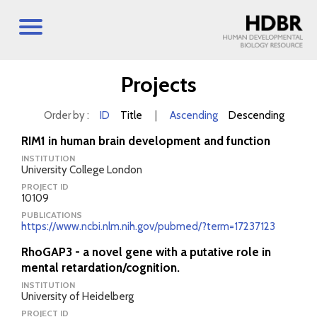
Projects
Order by :
ID
Title
|
Ascending
Descending
RIM1 in human brain development and function
INSTITUTION
University College London
PROJECT ID
10109
PUBLICATIONS
https://www.ncbi.nlm.nih.gov/pubmed/?term=17237123
RhoGAP3 - a novel gene with a putative role in
mental retardation/cognition.
INSTITUTION
University of Heidelberg
PROJECT ID