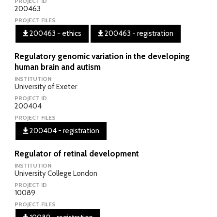
PROJECT ID
200463
PROJECT FILES
200463 - ethics
200463 - registration
Regulatory genomic variation in the developing
human brain and autism
INSTITUTION
University of Exeter
PROJECT ID
200404
PROJECT FILES
200404 - registration
Regulator of retinal development
INSTITUTION
University College London
PROJECT ID
10089
PROJECT FILES