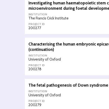
Investigating human haematopoietic stem ce
microenvironment during foetal developm
INSTITUTION
The Francis Crick Institute
PROJECT ID
200277
Characterising the human embryonic epica
(continuation)
INSTITUTION
University of Oxford
PROJECT ID
200278
The fetal pathogenesis of Down syndrome 
INSTITUTION
University of Oxford
PROJECT ID
200279