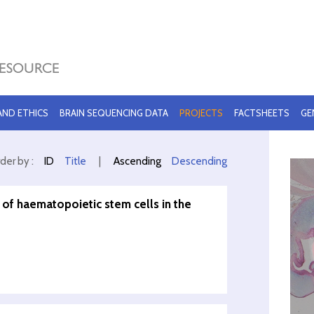
 AND ETHICS
BRAIN SEQUENCING DATA
PROJECTS
FACTSHEETS
GE
der by :
ID
Title
|
Ascending
Descending
 of haematopoietic stem cells in the