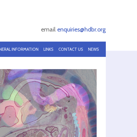
email
enquiries@hdbr.org
NERAL INFORMATION
LINKS
CONTACT US
NEWS