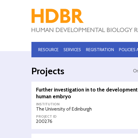
RESOURCE
SERVICES
REGISTRATION
POLICIES
Projects
Or
Further investigation in to the development
human embryo
INSTITUTION
The University of Edinburgh
PROJECT ID
200276