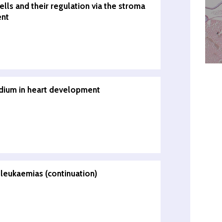
lls and their regulation via the stroma
ent
rdium in heart development
leukaemias (continuation)