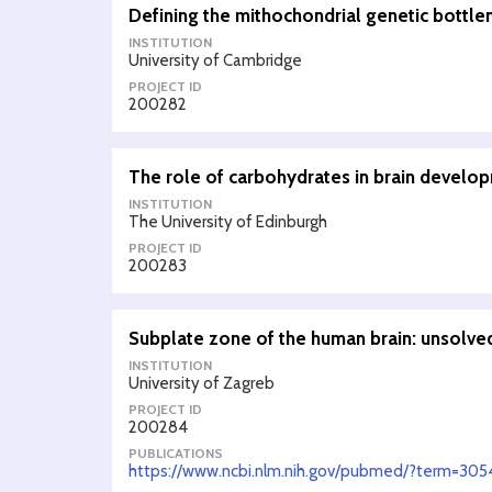
Defining the mithochondrial genetic bottle
INSTITUTION
University of Cambridge
PROJECT ID
200282
The role of carbohydrates in brain develo
INSTITUTION
The University of Edinburgh
PROJECT ID
200283
Subplate zone of the human brain: unsolv
INSTITUTION
University of Zagreb
PROJECT ID
200284
PUBLICATIONS
https://www.ncbi.nlm.nih.gov/pubmed/?term=30