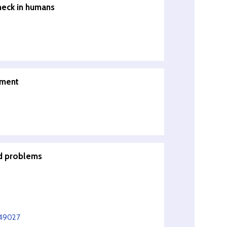
neck in humans
pment
ed problems
549027