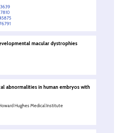
83639
97810
645875
76791
developmental macular dystrophies
al abnormalities in human embryos with
Howard Hughes Medical Institute