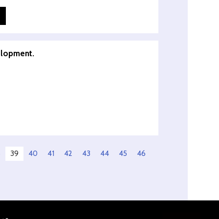
elopment.
8
39
40
41
42
43
44
45
46