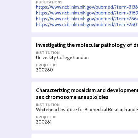
PUBLICATIONS
https://www.ncbi.nlm.nih.gov/pubmed/?term=313
https://www.ncbi.nlm.nih.gov/pubmed/?term=316
https://www.ncbi.nlm.nih.gov/pubmed/?term=28
https://www.ncbi.nlm.nih.gov/pubmed/?term=280
Investigating the molecular pathology of 
INSTITUTION
University College London
PROJECT ID
200280
Characterizing mosaicism and development
sex chromosome aneuploidies
INSTITUTION
Whitehead Institute for Biomedical Research and 
PROJECT ID
200281