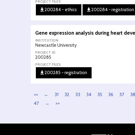
PROJECT FILES
200284 - ethics
200284 - registration
Gene expression analysis during heart dev
INSTITUTION
Newcastle University
PROJECT ID
200285
PROJECT FILES
200285 - registration
<<
←
31
32
33
34
35
36
37
3
47
→
>>