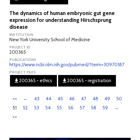
The dynamics of human embryonic gut gene
expression for understanding Hirschsprung
disease
INSTITUTION
New York University School of Medicine
PROJECT ID
200365
PUBLICATIONS
https://www.ncbi.nlm.nih.gov/pubmed/?term=30970187
PROJECT FILES
200365 - ethics
200365 - registration
<<
←
43
44
45
46
47
48
49
50
51
52
53
54
55
56
57
58
59
→
>>