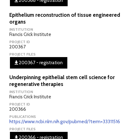
200368 - registration
Epithelium reconstruction of tissue engineered
organs
INSTITUTION
Francis Crick Institute
PROJECT ID
200367
PROJECT FILES
200367 - registration
Underpinning epithelial stem cell science for
regenerative therapies
INSTITUTION
Francis Crick Institute
PROJECT ID
200366
PUBLICATIONS
https://www.ncbi.nlm.nih.gov/pubmed/?term=33311516
PROJECT FILES
200366 - registration