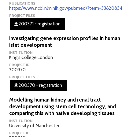
PUBLICATIONS
https://www.ncbi.nlm.nih.gov/pubmed/?term=33820834
PROJECT FILES
200371 - registration
Investigating gene expression profiles in human
islet development
INSTITUTION
King's College London
PROJECT ID
200370
PROJECT FILES
200370 - registration
Modelling human kidney and renal tract
development using stem cell technology, and
comparing this with native developing tissues
INSTITUTION
University of Manchester
PROJECT ID