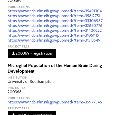
200369
PUBLICATIONS
https://www.ncbi.nlm.nih.gov/pubmed/?term=35491304
https://www.ncbi.nlm.nih.gov/pubmed/?term=35812751
https://www.ncbi.nlm.nih.gov/pubmed/?term=33306987
https://www.ncbi.nlm.nih.gov/pubmed/?term=32850778
https://www.ncbi.nlm.nih.gov/pubmed/?term=31400222
https://www.ncbi.nlm.nih.gov/pubmed/?term=31051115
https://www.ncbi.nlm.nih.gov/pubmed/?term=31513549
PROJECT FILES
200369 - registration
Microglial Population of the Human Brain During
Development
INSTITUTION
University of Southampton
PROJECT ID
200368
PUBLICATIONS
https://www.ncbi.nlm.nih.gov/pubmed/?term=35977545
PROJECT FILES