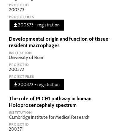
PROJECT ID
200373
PROJECT FILES
200373 - registration
Developmental origin and function of tissue-
resident macrophages
INSTITUTION
University of Bonn
PROJECT ID
200372
PROJECT FILES
200372 - registration
The role of PLCH1 pathway in human
Holoprosencephaly spectrum
INSTITUTION
Cambridge Institute for Medical Research
PROJECT ID
200371