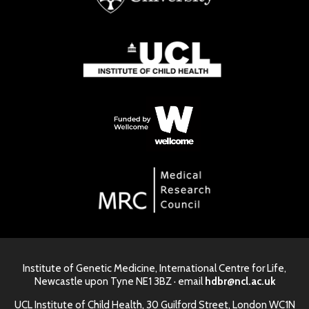
Institute of Genetic Medicine, International Centre for Life,
Newcastle upon Tyne NE1 3BZ · email
hdbr@ncl.ac.uk
UCL Institute of Child Health, 30 Guilford Street, London WC1N