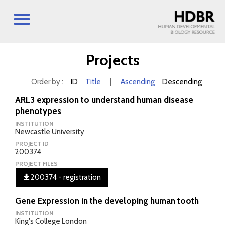
Projects
Order by :
ID
Title
|
Ascending
Descending
ARL3 expression to understand human disease
phenotypes
INSTITUTION
Newcastle University
PROJECT ID
200374
PROJECT FILES
200374 - registration
Gene Expression in the developing human tooth
INSTITUTION
King's College London