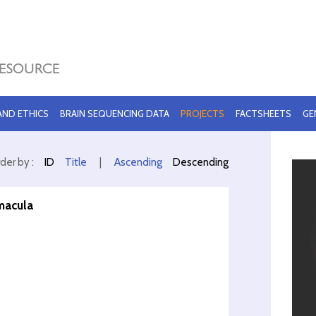
 AND ETHICS
BRAIN SEQUENCING DATA
PROJECTS
FACTSHEETS
GE
der by :
ID
Title
|
Ascending
Descending
macula