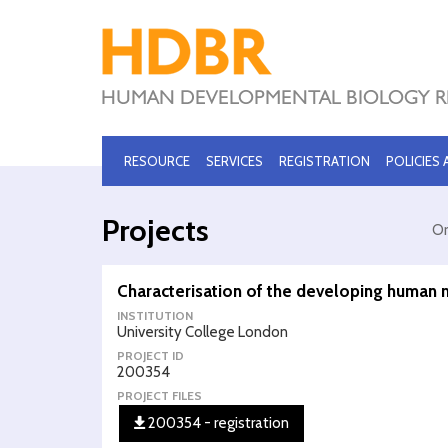
RESOURCE
SERVICES
REGISTRATION
POLICIES
Projects
Or
Characterisation of the developing human 
INSTITUTION
University College London
PROJECT ID
200354
PROJECT FILES
200354 - registration