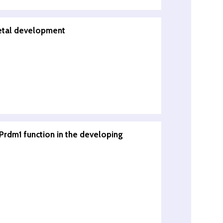
fetal development
/Prdm1 function in the developing