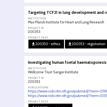
Targeting TCF21 in lung development and 
INSTITUTION
Max Planck Institute for Heart and Lung Research
PROJECT ID
200353
PROJECT FILES
200353 - ethics
200353 - registration
Investigating human foetal haematopoiesi
INSTITUTION
Wellcome Trust Sanger Institute
PROJECT ID
200352
PUBLICATIONS
https://www.ncbi.nlm.nih.gov/pubmed/?term=339
https://www.ncbi.nlm.nih.gov/pubmed/?term=3335
PROJECT FILES