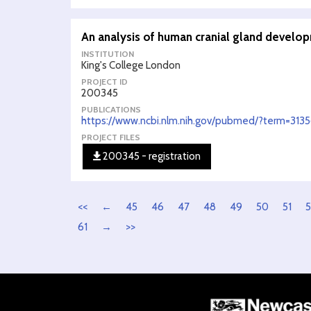
An analysis of human cranial gland develo
INSTITUTION
King's College London
PROJECT ID
200345
PUBLICATIONS
https://www.ncbi.nlm.nih.gov/pubmed/?term=313
PROJECT FILES
200345 - registration
<<
←
45
46
47
48
49
50
51
5
61
→
>>