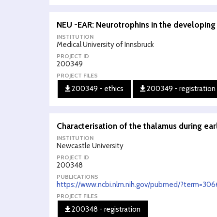
NEU -EAR: Neurotrophins in the developing
INSTITUTION
Medical University of Innsbruck
PROJECT ID
200349
PROJECT FILES
200349 - ethics
200349 - registration
Characterisation of the thalamus during e
INSTITUTION
Newcastle University
PROJECT ID
200348
PUBLICATIONS
https://www.ncbi.nlm.nih.gov/pubmed/?term=30
PROJECT FILES
200348 - registration