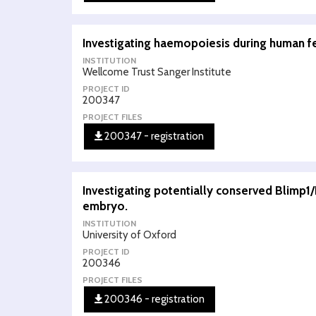
Investigating haemopoiesis during human 
INSTITUTION
Wellcome Trust Sanger Institute
PROJECT ID
200347
PROJECT FILES
200347 - registration
Investigating potentially conserved Blimp1
embryo.
INSTITUTION
University of Oxford
PROJECT ID
200346
PROJECT FILES
200346 - registration