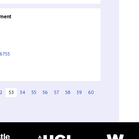
pment
56755
2
53
54
55
56
57
58
59
60