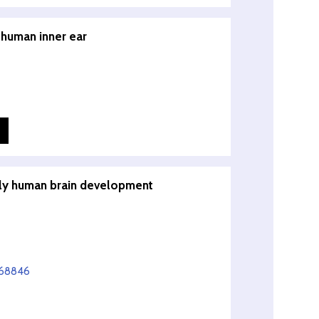
 human inner ear
arly human brain development
668846