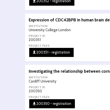
200352 - registration
Expression of CDC42BPB in human brain d
INSTITUTION
University College London
PROJECT ID
200351
PROJECT FILES
200351 - registration
Investigating the relationship between corn
INSTITUTION
Cardiff University
PROJECT ID
200350
PROJECT FILES
200350 - registration