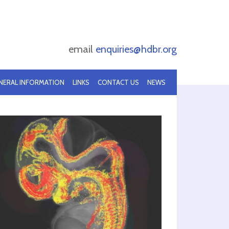
email
enquiries@hdbr.org
NERAL INFORMATION
LINKS
CONTACT US
NEWS