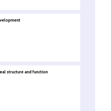
evelopment
eal structure and function