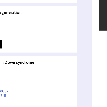
regeneration
s in Down syndrome.
81037
2111