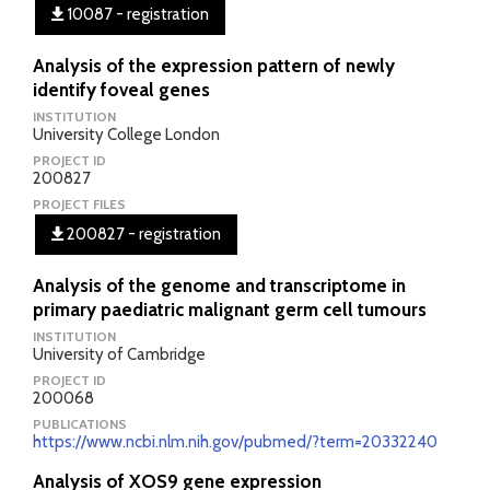
10087 - registration
Analysis of the expression pattern of newly
identify foveal genes
INSTITUTION
University College London
PROJECT ID
200827
PROJECT FILES
200827 - registration
Analysis of the genome and transcriptome in
primary paediatric malignant germ cell tumours
INSTITUTION
University of Cambridge
PROJECT ID
200068
PUBLICATIONS
https://www.ncbi.nlm.nih.gov/pubmed/?term=20332240
Analysis of XOS9 gene expression