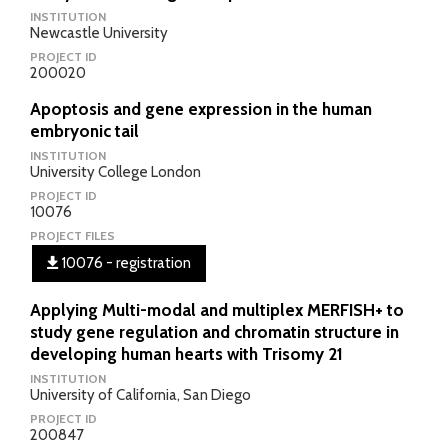
INSTITUTION
Newcastle University
PROJECT ID
200020
Apoptosis and gene expression in the human
embryonic tail
INSTITUTION
University College London
PROJECT ID
10076
PROJECT FILES
10076 - registration
Applying Multi-modal and multiplex MERFISH+ to
study gene regulation and chromatin structure in
developing human hearts with Trisomy 21
INSTITUTION
University of California, San Diego
PROJECT ID
200847