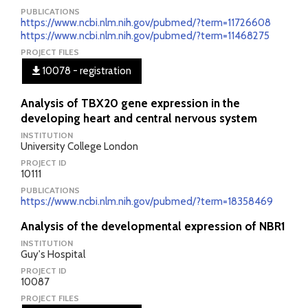
PUBLICATIONS
https://www.ncbi.nlm.nih.gov/pubmed/?term=11726608
https://www.ncbi.nlm.nih.gov/pubmed/?term=11468275
PROJECT FILES
10078 - registration
Analysis of TBX20 gene expression in the
developing heart and central nervous system
INSTITUTION
University College London
PROJECT ID
10111
PUBLICATIONS
https://www.ncbi.nlm.nih.gov/pubmed/?term=18358469
Analysis of the developmental expression of NBR1
INSTITUTION
Guy's Hospital
PROJECT ID
10087
PROJECT FILES