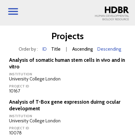
Projects
Order by :
ID
Title
|
Ascending
Descending
Analysis of somatic human stem cells in vivo and in
vitro
INSTITUTION
University College London
PROJECT ID
10167
Analysis of T-Box gene expression duirng ocular
development
INSTITUTION
University College London
PROJECT ID
10078