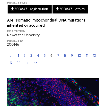
PROJECT FILES
200847 - registration
200847 - ethics
Are "somatic" mitochondrial DNA mutations
inherited or acquired
INSTITUTION
Newcastle University
PROJECT ID
200146
←
1
2
3
4
5
6
7
8
9
10
11
12
13
14
→
>>