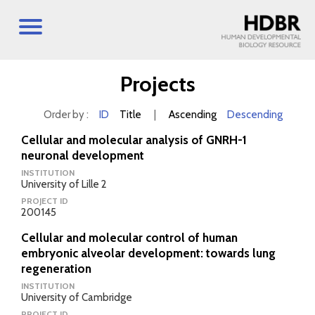
Projects
Order by :
ID
Title
|
Ascending
Descending
Cellular and molecular analysis of GNRH-1
neuronal development
INSTITUTION
University of Lille 2
PROJECT ID
200145
Cellular and molecular control of human
embryonic alveolar development: towards lung
regeneration
INSTITUTION
University of Cambridge
PROJECT ID