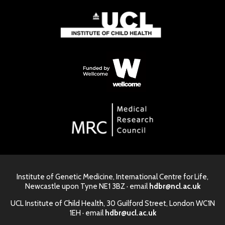
Institute of Genetic Medicine, International Centre for Life,
Newcastle upon Tyne NE1 3BZ · email
hdbr@ncl.ac.uk
UCL Institute of Child Health, 30 Guilford Street, London WC1N
1EH · email
hdbr@ucl.ac.uk