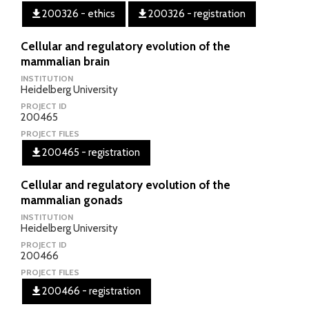
200326 - ethics
200326 - registration
Cellular and regulatory evolution of the
mammalian brain
INSTITUTION
Heidelberg University
PROJECT ID
200465
PROJECT FILES
200465 - registration
Cellular and regulatory evolution of the
mammalian gonads
INSTITUTION
Heidelberg University
PROJECT ID
200466
PROJECT FILES
200466 - registration