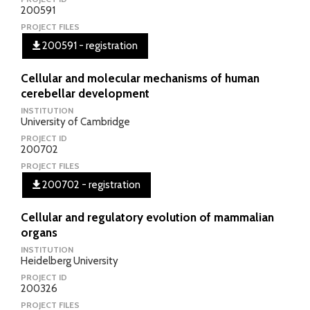
200591
PROJECT FILES
200591 - registration
Cellular and molecular mechanisms of human
cerebellar development
INSTITUTION
University of Cambridge
PROJECT ID
200702
PROJECT FILES
200702 - registration
Cellular and regulatory evolution of mammalian
organs
INSTITUTION
Heidelberg University
PROJECT ID
200326
PROJECT FILES