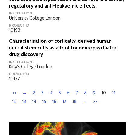
regulatory and anti-leukaemic effects.
INSTITUTION
University College London
PROJECT ID
10193
Characterisation of cortically-derived human
neural stem cells as a tool for neuropsychiatric
drug discovery
INSTITUTION
King's College London
PROJECT ID
10177
<<
←
2
3
4
5
6
7
8
9
10
11
12
13
14
15
16
17
18
→
>>