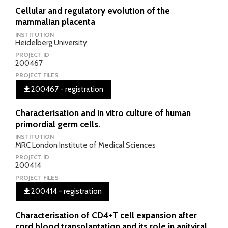
Cellular and regulatory evolution of the
mammalian placenta
INSTITUTION
Heidelberg University
PROJECT ID
200467
PROJECT FILES
200467 - registration
Characterisation and in vitro culture of human
primordial germ cells.
INSTITUTION
MRC London Institute of Medical Sciences
PROJECT ID
200414
PROJECT FILES
200414 - registration
Characterisation of CD4+T cell expansion after
cord blood transplantation and its role in anitviral,