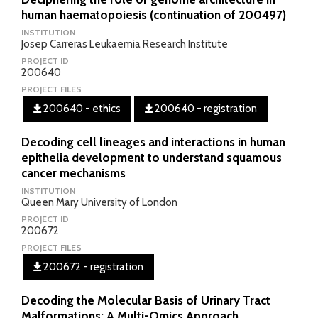
human haematopoiesis (continuation of 200497)
INSTITUTION
Josep Carreras Leukaemia Research Institute
PROJECT ID
200640
PROJECT FILES
200640 - ethics
200640 - registration
Decoding cell lineages and interactions in human
epithelia development to understand squamous
cancer mechanisms
INSTITUTION
Queen Mary University of London
PROJECT ID
200672
PROJECT FILES
200672 - registration
Decoding the Molecular Basis of Urinary Tract
Malformations: A Multi-Omics Approach