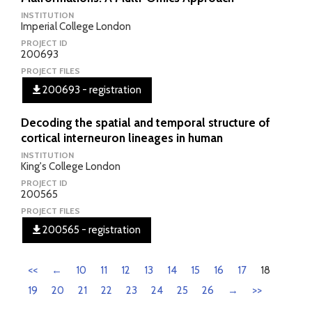
INSTITUTION
Imperial College London
PROJECT ID
200693
PROJECT FILES
200693 - registration
Decoding the spatial and temporal structure of
cortical interneuron lineages in human
INSTITUTION
King's College London
PROJECT ID
200565
PROJECT FILES
200565 - registration
<<
←
10
11
12
13
14
15
16
17
18
19
20
21
22
23
24
25
26
→
>>