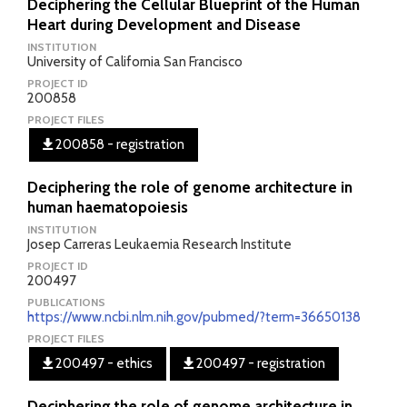
Deciphering the Cellular Blueprint of the Human
Heart during Development and Disease
INSTITUTION
University of California San Francisco
PROJECT ID
200858
PROJECT FILES
200858 - registration
Deciphering the role of genome architecture in
human haematopoiesis
INSTITUTION
Josep Carreras Leukaemia Research Institute
PROJECT ID
200497
PUBLICATIONS
https://www.ncbi.nlm.nih.gov/pubmed/?term=36650138
PROJECT FILES
200497 - ethics
200497 - registration
Deciphering the role of genome architecture in