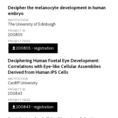
Decipher the melanocyte development in human
embryo
INSTITUTION
The University of Edinburgh
PROJECT ID
200805
PROJECT FILES
200805 - registration
Deciphering Human Foetal Eye Development:
Correlations with Eye-like Cellular Assemblies
Derived from Human iPS Cells
INSTITUTION
Cardiff University
PROJECT ID
200843
PROJECT FILES
200843 - registration