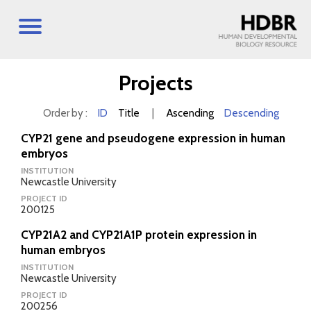
Projects
Order by :
ID
Title
|
Ascending
Descending
CYP21 gene and pseudogene expression in human
embryos
INSTITUTION
Newcastle University
PROJECT ID
200125
CYP21A2 and CYP21A1P protein expression in
human embryos
INSTITUTION
Newcastle University
PROJECT ID
200256