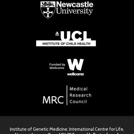
Institute of Genetic Medicine, International Centre for Life,