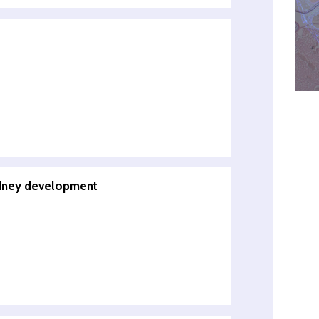
kidney development