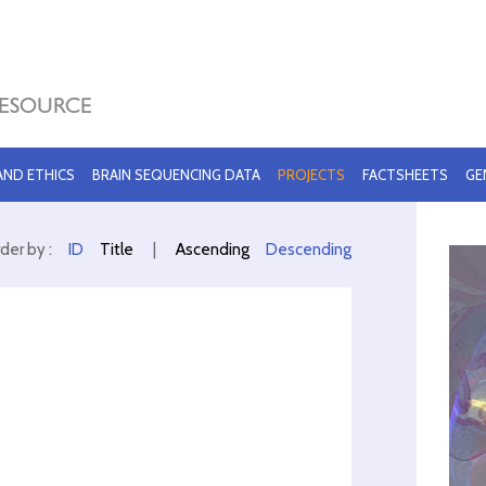
 AND ETHICS
BRAIN SEQUENCING DATA
PROJECTS
FACTSHEETS
GE
der by :
ID
Title
|
Ascending
Descending