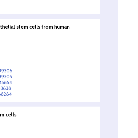
ithelial stem cells from human
599306
599305
545854
43638
568284
em cells