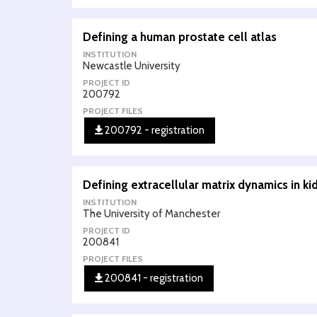
Defining a human prostate cell atlas
INSTITUTION
Newcastle University
PROJECT ID
200792
PROJECT FILES
200792 - registration
Defining extracellular matrix dynamics in 
INSTITUTION
The University of Manchester
PROJECT ID
200841
PROJECT FILES
200841 - registration