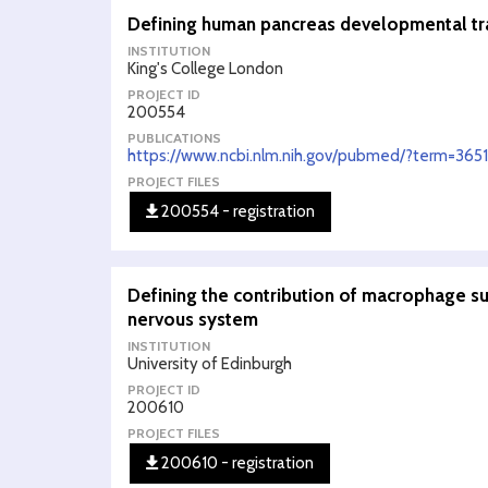
Defining human pancreas developmental traj
INSTITUTION
King's College London
PROJECT ID
200554
PUBLICATIONS
https://www.ncbi.nlm.nih.gov/pubmed/?term=365
PROJECT FILES
200554 - registration
Defining the contribution of macrophage su
nervous system
INSTITUTION
University of Edinburgh
PROJECT ID
200610
PROJECT FILES
200610 - registration