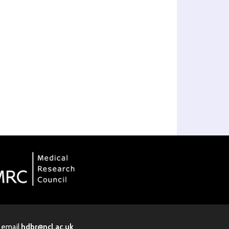
· email
hdbr@ncl.ac.uk