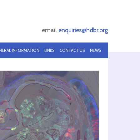
email
enquiries@hdbr.org
NERAL INFORMATION
LINKS
CONTACT US
NEWS