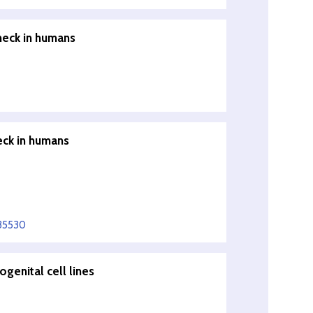
neck in humans
eck in humans
335530
ogenital cell lines