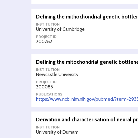
Defining the mithochondrial genetic bottle
INSTITUTION
University of Cambridge
PROJECT ID
200282
Defining the mitochondrial genetic bottlen
INSTITUTION
Newcastle University
PROJECT ID
200085
PUBLICATIONS
https://www.ncbi.nlm.nih.gov/pubmed/?term=29
Derivation and characterisation of neural pr
INSTITUTION
University of Durham