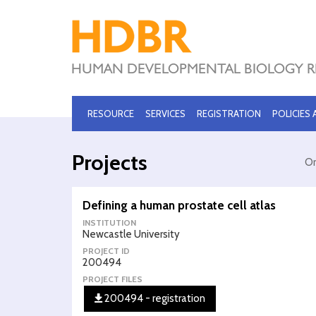
RESOURCE
SERVICES
REGISTRATION
POLICIES
Projects
Or
Defining a human prostate cell atlas
INSTITUTION
Newcastle University
PROJECT ID
200494
PROJECT FILES
200494 - registration