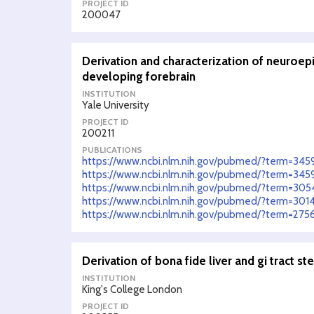
PROJECT ID
200047
Derivation and characterization of neuroep
developing forebrain
INSTITUTION
Yale University
PROJECT ID
200211
PUBLICATIONS
https://www.ncbi.nlm.nih.gov/pubmed/?term=34
https://www.ncbi.nlm.nih.gov/pubmed/?term=34
https://www.ncbi.nlm.nih.gov/pubmed/?term=30
https://www.ncbi.nlm.nih.gov/pubmed/?term=301
https://www.ncbi.nlm.nih.gov/pubmed/?term=27
Derivation of bona fide liver and gi tract st
INSTITUTION
King's College London
PROJECT ID