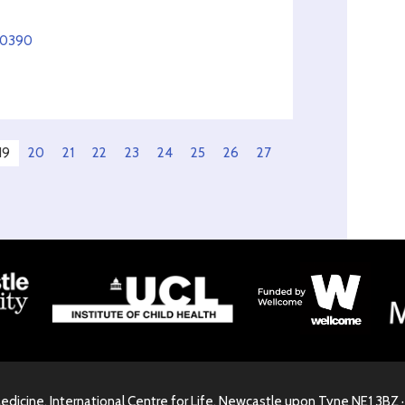
50390
19
20
21
22
23
24
25
26
27
Medicine, International Centre for Life, Newcastle upon Tyne NE1 3BZ 