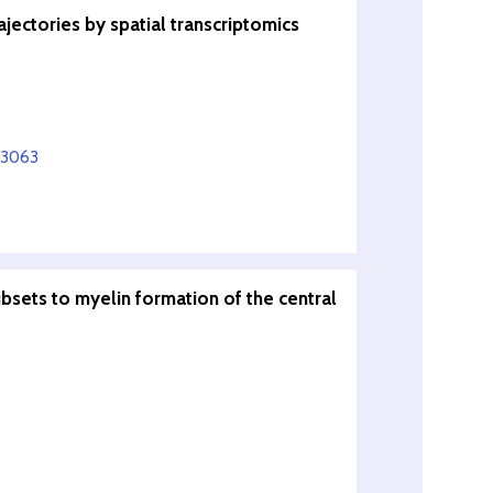
ectories by spatial transcriptomics
13063
bsets to myelin formation of the central