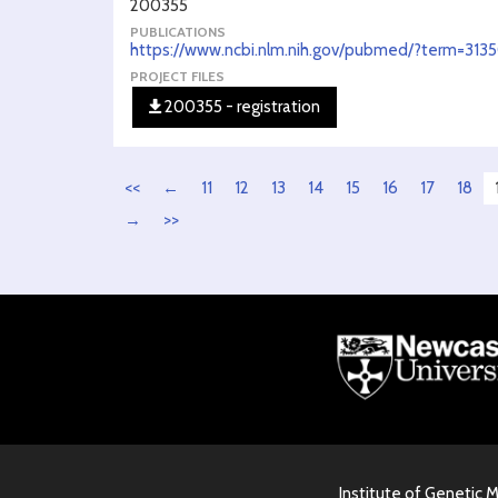
200355
PUBLICATIONS
https://www.ncbi.nlm.nih.gov/pubmed/?term=313
PROJECT FILES
200355 - registration
<<
←
11
12
13
14
15
16
17
18
→
>>
Institute of Genetic 