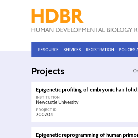
RESOURCE
SERVICES
REGISTRATION
POLICIES
Projects
Or
Epigenetic profiling of embryonic hair folic
INSTITUTION
Newcastle University
PROJECT ID
200204
Epigenetic reprogramming of human primor