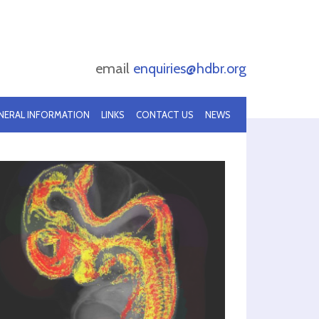
email
enquiries@hdbr.org
NERAL INFORMATION
LINKS
CONTACT US
NEWS