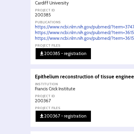
Cardiff University
PROJECT ID
200385
PUBLICATIONS
https://www.ncbi.nlm.nih.gov/pubmed/?term=374
https://www.ncbi.nlm.nih.gov/pubmed/?term=36
https://www.ncbi.nlm.nih.gov/pubmed/?term=36
PROJECT FILES
200385 - registration
Epithelium reconstruction of tissue engine
INSTITUTION
Francis Crick Institute
PROJECT ID
200367
PROJECT FILES
200367 - registration