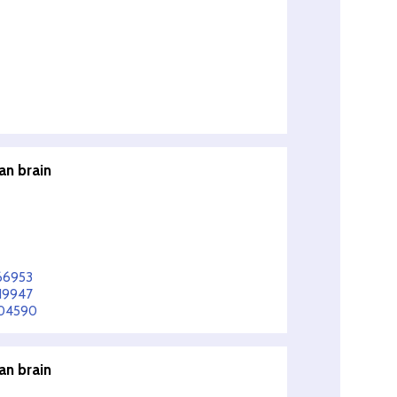
an brain
366953
419947
004590
an brain