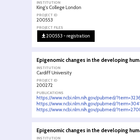
INSTITUTION
King's College London
PROJECT ID
200553
PROJECT FILES
200553 - registration
Epigenomic changes in the developing hum
INSTITUTION
Cardiff University
PROJECT ID
200272
PUBLICATIONS
https://www.ncbi.nlm.nih.gov/pubmed/?term=32
https://www.ncbi.nlm.nih.gov/pubmed/?term=30
https://www.ncbi.nlm.nih.gov/pubmed/?term=27
Epigenomic changes in the developing hum
INSTITUTION