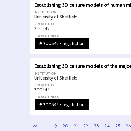
Establishing 3D culture models of human mid
INSTITUTION
University of Sheffield
PROJECT ID
200542
PROJECT FILES
200542 - registration
Establishing 3D culture models of the major
INSTITUTION
University of Sheffield
PROJECT ID
200543
PROJECT FILES
200543 - registration
<<
←
19
20
21
22
23
24
25
26