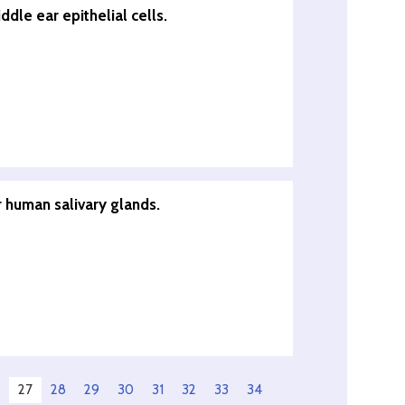
dle ear epithelial cells.
 human salivary glands.
27
28
29
30
31
32
33
34