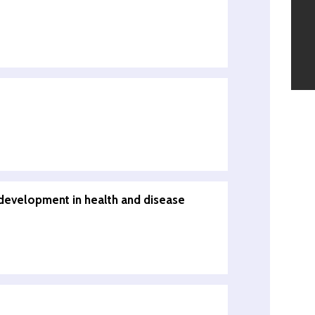
development in health and disease