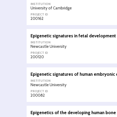
INSTITUTION
University of Cambridge
PROJECT ID
200162
Epigenetic signatures in fetal development
INSTITUTION
Newcastle University
PROJECT ID
200120
Epigenetic signatures of human embryonic 
INSTITUTION
Newcastle University
PROJECT ID
200082
Epigenetics of the developing human bone