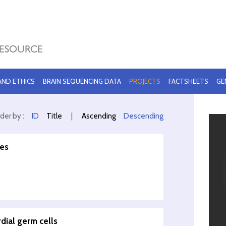
 AND ETHICS
BRAIN SEQUENCING DATA
PROJECTS
FACTSHEETS
GE
der by :
ID
Title
|
Ascending
Descending
les
dial germ cells