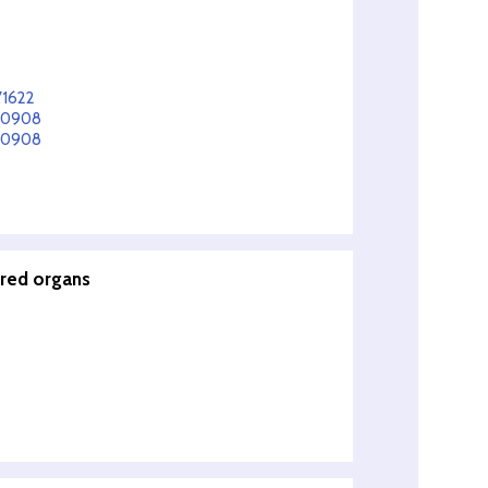
71622
150908
150908
ered organs