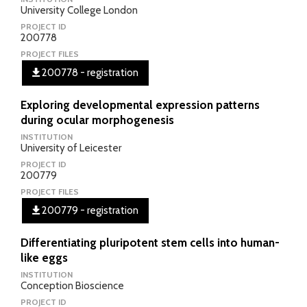
University College London
PROJECT ID
200778
PROJECT FILES
200778 - registration
Exploring developmental expression patterns
during ocular morphogenesis
INSTITUTION
University of Leicester
PROJECT ID
200779
PROJECT FILES
200779 - registration
Differentiating pluripotent stem cells into human-
like eggs
INSTITUTION
Conception Bioscience
PROJECT ID