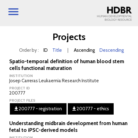
Projects
Order by :
ID
Title
|
Ascending
Descending
Spatio-temporal definition of human blood stem
cells functional maturation
INSTITUTION
Josep Carreras Leukaemia Research Institute
PROJECT ID
200777
PROJECT FILES
200777 - registration
200777 - ethics
Understanding midbrain development from human
fetal to iPSC-derived models
INSTITUTION