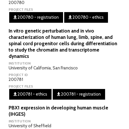
200780
PROJECT FILES
200780 - registration
200780 - ethics
In vitro genetic perturbation and in vivo
characterization of human lung, limb, spine, and
spinal cord progenitor cells during differentiation
to study the chromatin and transcriptome
dynamics
INSTITUTION
University of California, San Francisco
PROJECT ID
200781
PROJECT FILES
200781 - ethics
200781 - registration
PBX1 expression in developing human muscle
(IHGES)
INSTITUTION
University of Sheffield