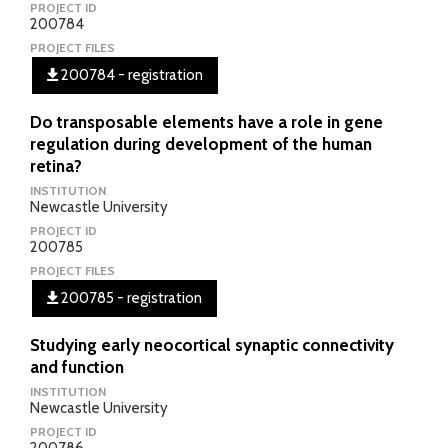
PROJECT ID
200784
PROJECT FILES
200784 - registration
Do transposable elements have a role in gene
regulation during development of the human
retina?
INSTITUTION
Newcastle University
PROJECT ID
200785
PROJECT FILES
200785 - registration
Studying early neocortical synaptic connectivity
and function
INSTITUTION
Newcastle University
PROJECT ID