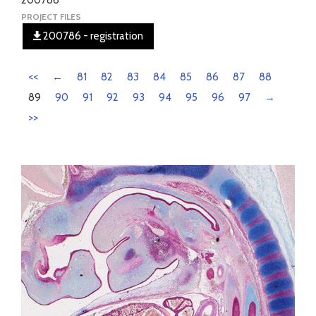
200786
PROJECT FILES
200786 - registration
<<
←
81
82
83
84
85
86
87
88
89
90
91
92
93
94
95
96
97
→
>>