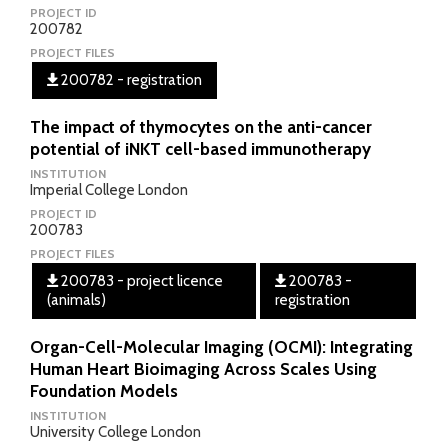
PROJECT ID
200782
PROJECT FILES
200782 - registration
The impact of thymocytes on the anti-cancer
potential of iNKT cell-based immunotherapy
INSTITUTION
Imperial College London
PROJECT ID
200783
PROJECT FILES
200783 - project licence
200783 -
(animals)
registration
Organ-Cell-Molecular Imaging (OCMI): Integrating
Human Heart Bioimaging Across Scales Using
Foundation Models
INSTITUTION
University College London