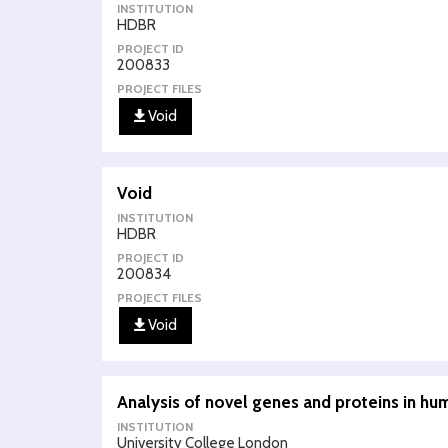
INSTITUTION
HDBR
PROJECT ID
200833
PROJECT FILES
Void
Void
INSTITUTION
HDBR
PROJECT ID
200834
PROJECT FILES
Void
Analysis of novel genes and proteins in h
INSTITUTION
University College London