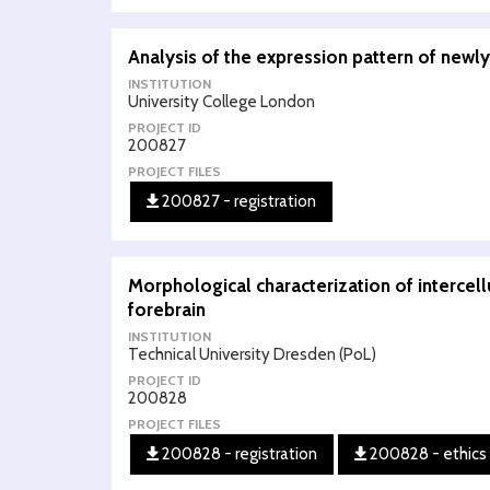
Analysis of the expression pattern of newly
INSTITUTION
University College London
PROJECT ID
200827
PROJECT FILES
200827 - registration
Morphological characterization of intercel
forebrain
INSTITUTION
Technical University Dresden (PoL)
PROJECT ID
200828
PROJECT FILES
200828 - registration
200828 - ethics