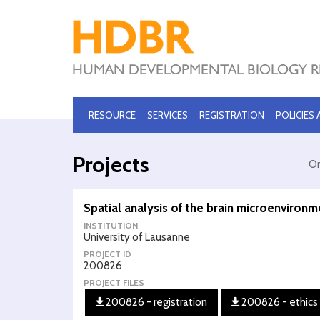
RESOURCE
SERVICES
REGISTRATION
POLICIES
Projects
Or
Spatial analysis of the brain microenvironm
INSTITUTION
University of Lausanne
PROJECT ID
200826
PROJECT FILES
200826 - registration
200826 - ethics