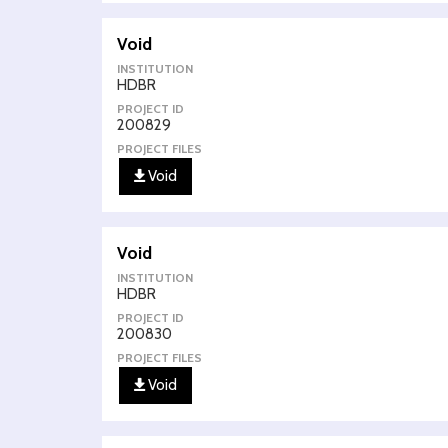
Void
INSTITUTION
HDBR
PROJECT ID
200829
PROJECT FILES
Void
Void
INSTITUTION
HDBR
PROJECT ID
200830
PROJECT FILES
Void