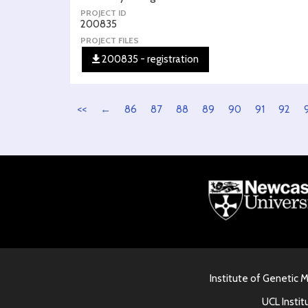
PROJECT ID
200835
PROJECT FILES
200835 - registration
<<
←
86
87
88
89
90
91
92
Institute of Genetic 
UCL Instit