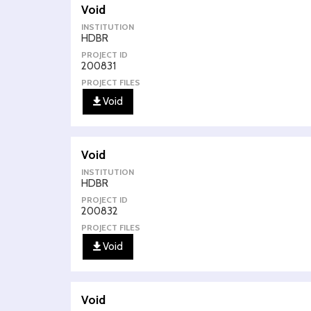
Void
INSTITUTION
HDBR
PROJECT ID
200831
PROJECT FILES
Void
Void
INSTITUTION
HDBR
PROJECT ID
200832
PROJECT FILES
Void
Void