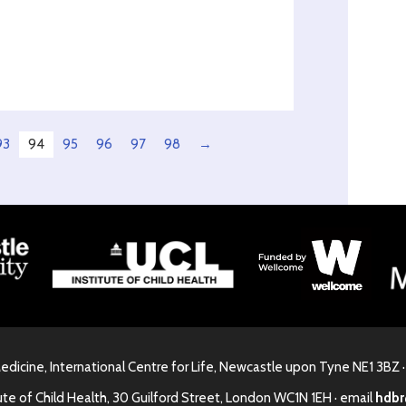
93
94
95
96
97
98
→
Medicine, International Centre for Life, Newcastle upon Tyne NE1 3BZ 
ute of Child Health, 30 Guilford Street, London WC1N 1EH · email
hdbr