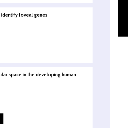
 identify foveal genes
lular space in the developing human