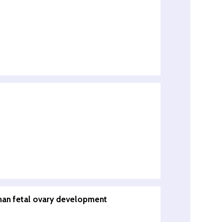
uman fetal ovary development