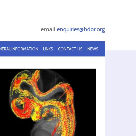
email
enquiries@hdbr.org
NERAL INFORMATION
LINKS
CONTACT US
NEWS