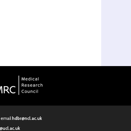
· email
hdbr@ncl.ac.uk
@ucl.ac.uk