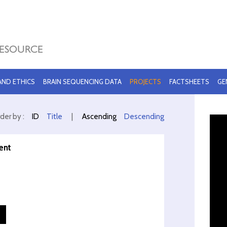
 AND ETHICS
BRAIN SEQUENCING DATA
PROJECTS
FACTSHEETS
GE
der by :
ID
Title
|
Ascending
Descending
ent